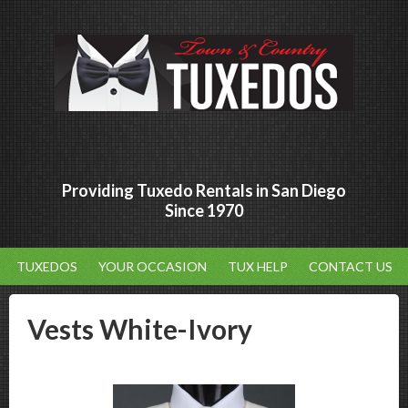
Providing Tuxedo Rentals in San Diego
Since 1970
TUXEDOS
YOUR OCCASION
TUX HELP
CONTACT US
Vests White-Ivory