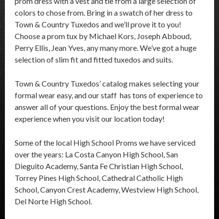
prom dress with a vest and tie from a large selection of
colors to chose from. Bring in a swatch of her dress to
Town & Country Tuxedos and we’ll prove it to you!
Choose a prom tux by Michael Kors, Joseph Abboud,
Perry Ellis, Jean Yves, any many more. We’ve got a huge
selection of slim fit and fitted tuxedos and suits.
Town & Country Tuxedos’ catalog makes selecting your
formal wear easy, and our staff has tons of experience to
answer all of your questions. Enjoy the best formal wear
experience when you visit our location today!
Some of the local High School Proms we have serviced
over the years: La Costa Canyon High School, San
Dieguito Academy, Santa Fe Christian High School,
Torrey Pines High School, Cathedral Catholic High
School, Canyon Crest Academy, Westview High School,
Del Norte High School.