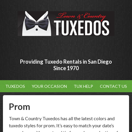
Providing Tuxedo Rentals in San Diego
Since 1970
TUXEDOS
YOUR OCCASION
TUX HELP
CONTACT US
Prom
Town & Country Tuxedos has all the latest colors and
tuxedo styles for prom. It’s easy to match your date’s