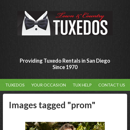
Providing Tuxedo Rentals in San Diego
Since 1970
TUXEDOS
YOUR OCCASION
TUX HELP
CONTACT US
Images tagged "prom"