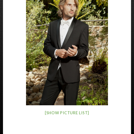
[SHOW PICTURE LIST]