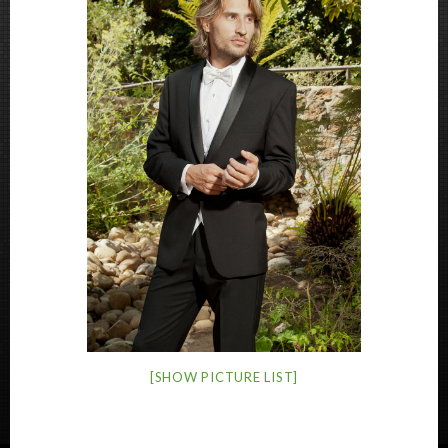
[SHOW PICTURE LIST]