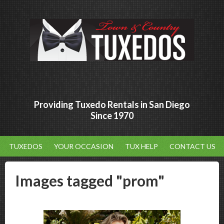
Providing Tuxedo Rentals in San Diego
Since 1970
TUXEDOS
YOUR OCCASION
TUX HELP
CONTACT US
Images tagged "prom"