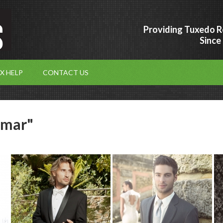
Providing Tuxedo R
Since
X HELP
CONTACT US
-mar"