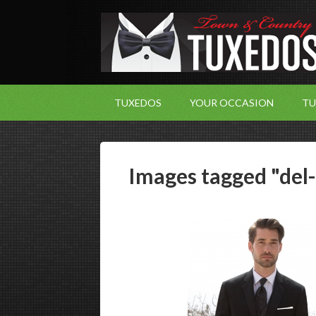
TUXEDOS
YOUR OCCASION
TU
Images tagged "del