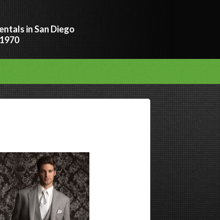
entals in San Diego
 1970