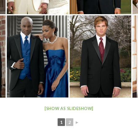
[SHOW AS SLIDESHOW]
1
2
►