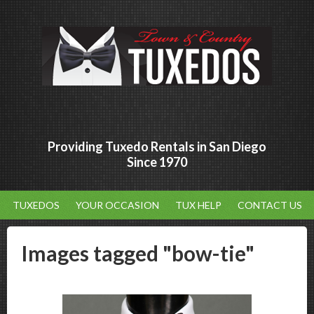
Providing Tuxedo Rentals in San Diego
Since 1970
TUXEDOS
YOUR OCCASION
TUX HELP
CONTACT US
Images tagged "bow-tie"