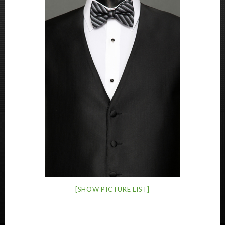
[SHOW PICTURE LIST]